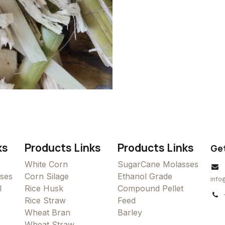
ks
Products Links
Products Links
Get
White Corn
SugarCane Molasses
ses
Corn Silage
Ethanol Grade
info
l
Rice Husk
Compound Pellet
Rice Straw
Feed
Wheat Bran
Barley
Wheat Straw