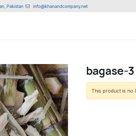
an, Pakistan
info@khanandcompany.net
CTS
bagase-3
This product is no 