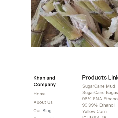
Products Lin
Khan and
Company
SugarCane Mud
SugarCane Bagas
Home
96% ENA Ethano
About Us
99.99% Ethanol
Our
Blog
Yellow Corn
ICUMSA 45