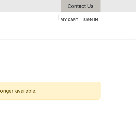
Contact Us
MY CART
SIGN IN
longer available.