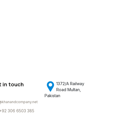
 in touch
1372/A Railway
Road Multan,
Pakistan
@khanandcompany.net
+92 306 6503 385