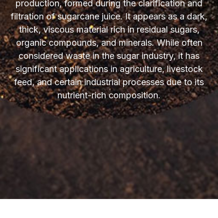
production, formed during the clarification and
filtration of sugarcane juice. It appears as a dark,
thick, viscous material rich in residual sugars,
organic compounds, and minerals. While often
considered waste in the sugar industry, it has
significant applications in agriculture, livestock
feed, and certain industrial processes due to its
nutrient-rich composition.