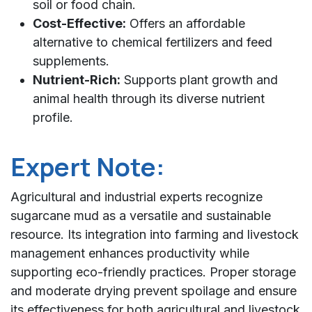
soil or food chain.
Cost-Effective:
Offers an affordable
alternative to chemical fertilizers and feed
supplements.
Nutrient-Rich:
Supports plant growth and
animal health through its diverse nutrient
profile.
Expert Note:
Agricultural and industrial experts recognize
sugarcane mud as a versatile and sustainable
resource. Its integration into farming and livestock
management enhances productivity while
supporting eco-friendly practices. Proper storage
and moderate drying prevent spoilage and ensure
its effectiveness for both agricultural and livestock