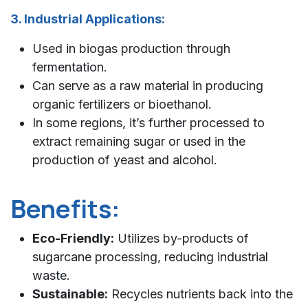
3. Industrial Applications:
Used in biogas production through
fermentation.
Can serve as a raw material in producing
organic fertilizers or bioethanol.
In some regions, it’s further processed to
extract remaining sugar or used in the
production of yeast and alcohol.
Benefits:
Eco-Friendly:
Utilizes by-products of
sugarcane processing, reducing industrial
waste.
Sustainable:
Recycles nutrients back into the