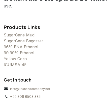
use.
Products Links
SugarCane Mud
SugarCane Bagasses
96% ENA Ethanol
99.99% Ethanol
Yellow Corn
ICUMSA 45
Get in touch
info@khanandcompany.net
+92 306 6503 385