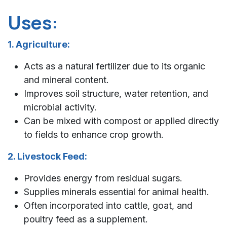
Uses:
1. Agriculture:
Acts as a natural fertilizer due to its organic
and mineral content.
Improves soil structure, water retention, and
microbial activity.
Can be mixed with compost or applied directly
to fields to enhance crop growth.
2. Livestock Feed:
Provides energy from residual sugars.
Supplies minerals essential for animal health.
Often incorporated into cattle, goat, and
poultry feed as a supplement.