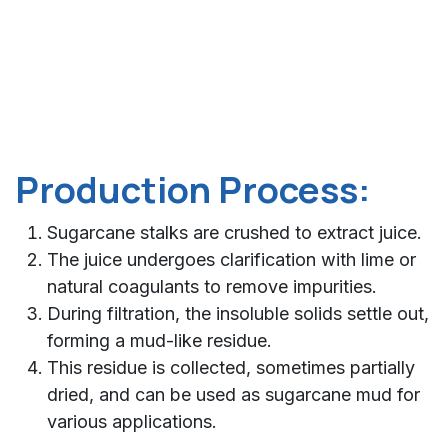
Production Process:
Sugarcane stalks are crushed to extract juice.
The juice undergoes clarification with lime or
natural coagulants to remove impurities.
During filtration, the insoluble solids settle out,
forming a mud-like residue.
This residue is collected, sometimes partially
dried, and can be used as sugarcane mud for
various applications.