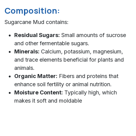
Composition:
Sugarcane Mud contains:
Residual Sugars:
Small amounts of sucrose
and other fermentable sugars.
Minerals:
Calcium, potassium, magnesium,
and trace elements beneficial for plants and
animals.
Organic Matter:
Fibers and proteins that
enhance soil fertility or animal nutrition.
Moisture Content:
Typically high, which
makes it soft and moldable