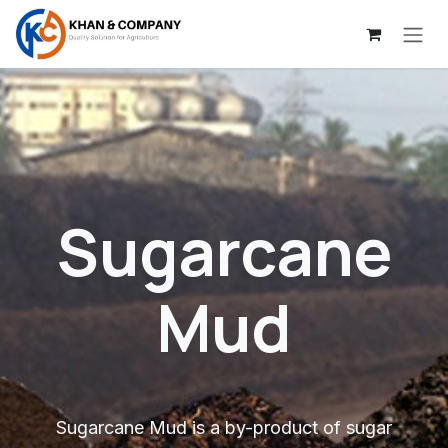
Skip to Content
Sugarcane
Mud
Sugarcane Mud is a by-product of sugar