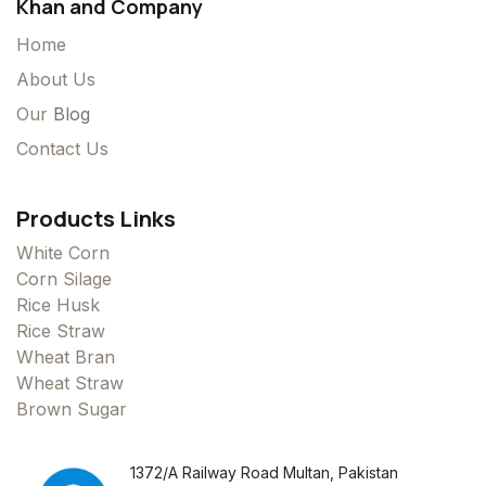
Khan and Company
Home
About Us
Our
Blog
Contact Us
Products Links
White Corn
Corn Silage
Rice Husk
Rice Straw
Wheat Bran
Wheat Straw
Brown Sugar
1372/A Railway Road Multan, Pakistan